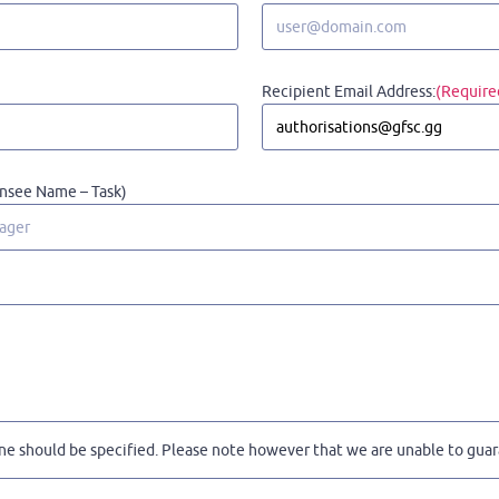
Recipient Email Address:
(Require
ensee Name – Task)
ne should be specified. Please note however that we are unable to guara