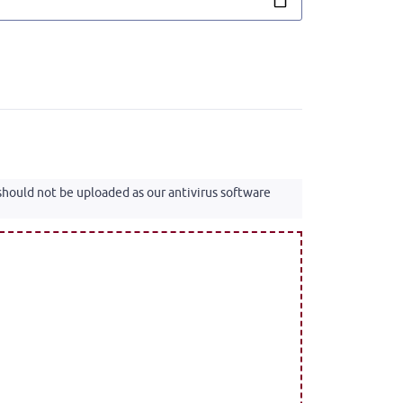
 should not be uploaded as our antivirus software