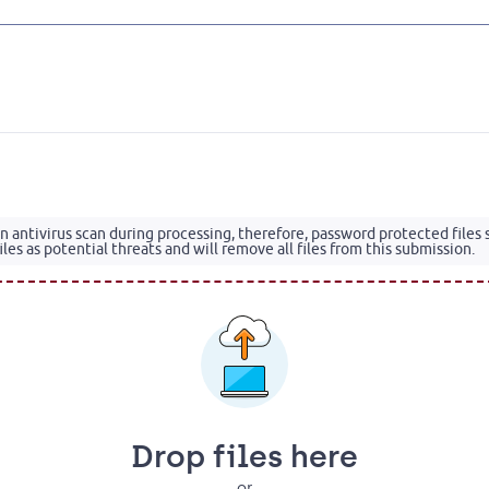
 an antivirus scan during processing, therefore, password protected files
les as potential threats and will remove all files from this submission.
Drop files here
or