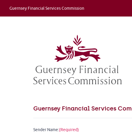
Guernsey Financial Services Commission
Guernsey Financial Services Com
Sender Name:
(Required)