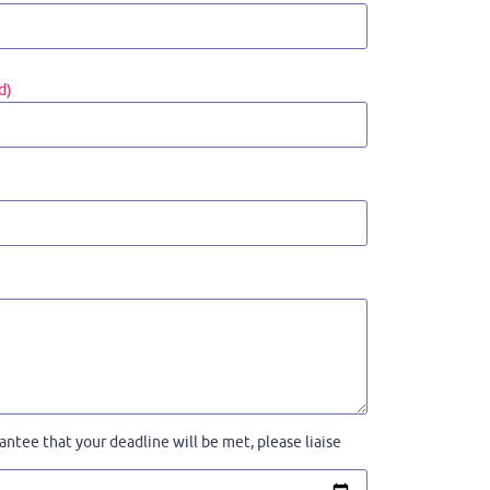
d)
ntee that your deadline will be met, please liaise