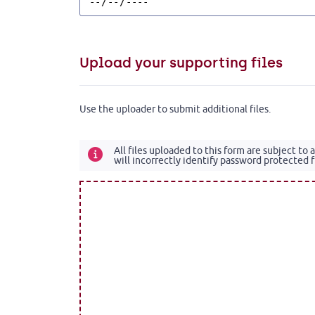
Upload your supporting files
Use the uploader to submit additional files.
All files uploaded to this form are subject to
will incorrectly identify password protected fi