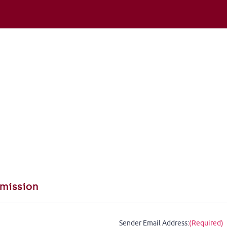
mission
Sender Email Address:
(Required)