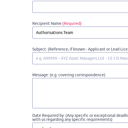
Recipient Name:
(Required)
Subject: (Reference, if known - Applicant or Lead Lic
Message: (e.g. covering correspondence)
Date Required by: (Any specific or exceptional deadli
with us regarding any specific requirements)